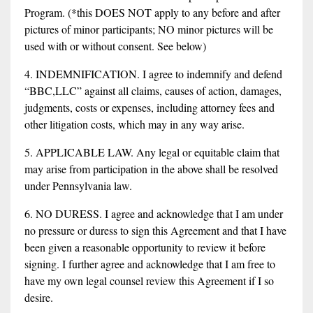
Program. (*this DOES NOT apply to any before and after
pictures of minor participants; NO minor pictures will be
used with or without consent. See below)
4. INDEMNIFICATION. I agree to indemnify and defend
“BBC,LLC” against all claims, causes of action, damages,
judgments, costs or expenses, including attorney fees and
other litigation costs, which may in any way arise.
5. APPLICABLE LAW. Any legal or equitable claim that
may arise from participation in the above shall be resolved
under Pennsylvania law.
6. NO DURESS. I agree and acknowledge that I am under
no pressure or duress to sign this Agreement and that I have
been given a reasonable opportunity to review it before
signing. I further agree and acknowledge that I am free to
have my own legal counsel review this Agreement if I so
desire.