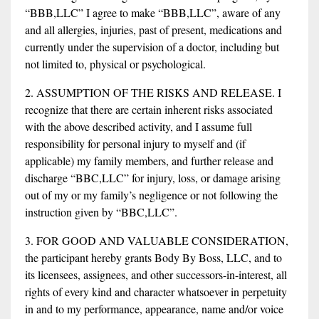
“BBB,LLC” I agree to make “BBB,LLC”, aware of any
and all allergies, injuries, past of present, medications and
currently under the supervision of a doctor, including but
not limited to, physical or psychological.
2. ASSUMPTION OF THE RISKS AND RELEASE. I
recognize that there are certain inherent risks associated
with the above described activity, and I assume full
responsibility for personal injury to myself and (if
applicable) my family members, and further release and
discharge “BBC,LLC” for injury, loss, or damage arising
out of my or my family’s negligence or not following the
instruction given by “BBC,LLC”.
3. FOR GOOD AND VALUABLE CONSIDERATION,
the participant hereby grants Body By Boss, LLC, and to
its licensees, assignees, and other successors-in-interest, all
rights of every kind and character whatsoever in perpetuity
in and to my performance, appearance, name and/or voice