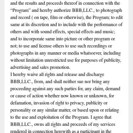
and the results and proceeds thereof in connection with the
“Program” and hereby authorize BBB,LLC., to photograph
and record ( on tape, film or otherwise), the Program; to edit
same at its discretion and to include with the performance of
others and with sound effects, special effects and music;
and to incorporate same into picture or other program or
not; to use and license others to use such recordings or
photographs in any manner or media whatsoever, including
without limitation unrestricted use for purposes of publicity,
advertising and sales promotion.
I hereby waive all rights and release and discharge
BBB,LLC., from, and shall neither sue nor bring any
proceeding against any such parties for, any claim, demand
or cause of action whether now known or unknown, for
defamation, invasion of right to privacy, publicity or
personality or any similar matter, or based upon or relating
to the use and exploitation of the Program. I agree that
BBB,LLC., owns all rights and proceeds of my services
rendered in connection herewith as a participant in the