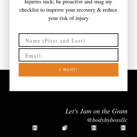
Injuries suck; be proactive and snag my
checklist to improve your recovery & reduce
your risk of injury
I WANT!
Let's Jam on the Gram
@bodybybossllc