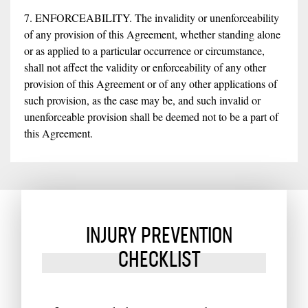
7. ENFORCEABILITY. The invalidity or unenforceability
of any provision of this Agreement, whether standing alone
or as applied to a particular occurrence or circumstance,
shall not affect the validity or enforceability of any other
provision of this Agreement or of any other applications of
such provision, as the case may be, and such invalid or
unenforceable provision shall be deemed not to be a part of
this Agreement.
INJURY PREVENTION
CHECKLIST