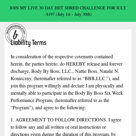
JOIN MY LIVE 30-DAY HIIT SHRED CHALLENGE FOR JULY
-$197 (July 1st - July 30th)
Liability Terms
In consideration of the respective covenants contained
herein, the parties hereto, do HEREBY release and forever
discharge, Body By Boss, LLC., Nattie Boss, Natalie N.
Konieczny, (hereinafter referred to as “BBB,LLC.”), and
join this program willingly and declare I am physically and
mentally able to participate in the Body By Boss Six Week
Performance Program, (hereinafter referred to as the
“Program”), and agree to the following:
1. AGREEMENT TO FOLLOW DIRECTIONS. I agree
to follow any and all written or oral instructions or
directions given during the duration of this program, by