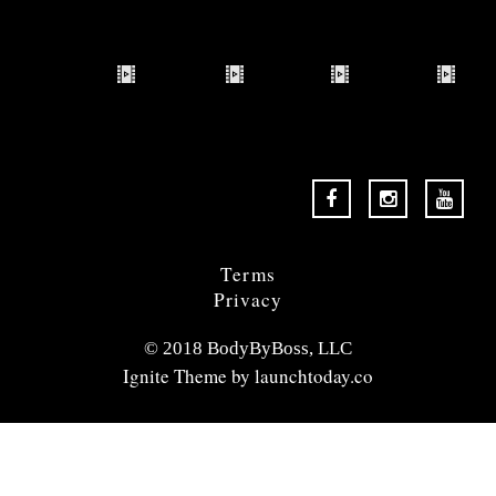
Terms
Privacy
© 2018 BodyByBoss, LLC
Ignite Theme by
launchtoday.co