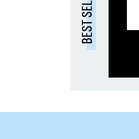
BEST SELLER 🔥