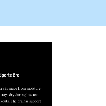
Sports Bra
 bra is made from moisture-
 stays dry during low and
kouts. The bra has support