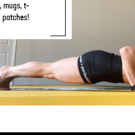
, mugs, t-
d patches!