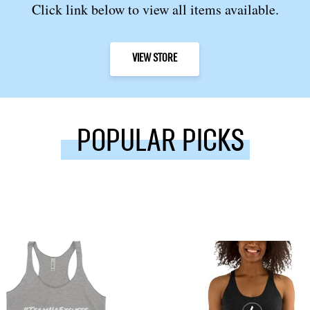
Click link below to view all items available.
VIEW STORE
POPULAR PICKS