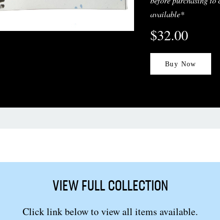
before purchasing to 
available*
$32.00
Buy Now
VIEW FULL COLLECTION
Click link below to view all items available.