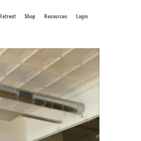
Retreat
Shop
Resources
Login