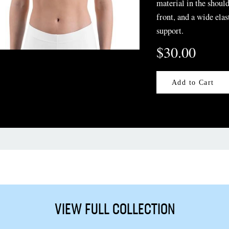
material in the should
front, and a wide elas
support.
$30.00
Add to Cart
VIEW FULL COLLECTION