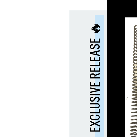
EXCLUSIVE RELEASE 🔥