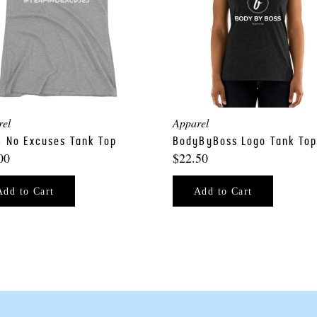
rel
Apparel
 No Excuses Tank Top
BodyByBoss Logo Tank To
00
$22.50
Add to Cart
Add to Cart