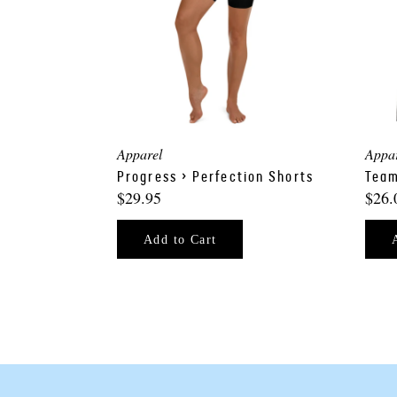
Apparel
Appa
Progress > Perfection Shorts
Team
$29.95
$26.
Add to Cart