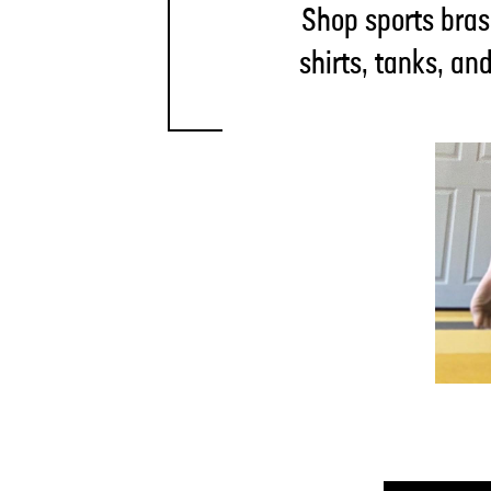
Shop sports bras
shirts, tanks, an