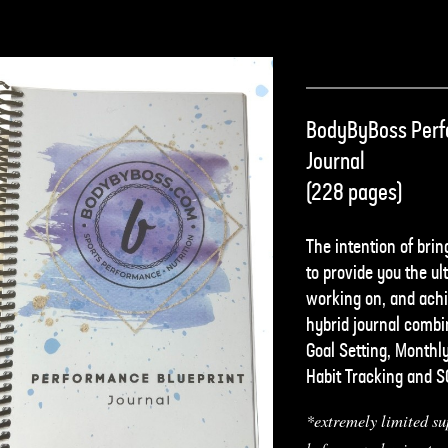
BodyByBoss Perf
Journal
(228 pages)
The intention of bring
to provide you the ult
working on, and achi
hybrid journal combin
Goal Setting, Monthl
Habit Tracking and 
*extremely limited su