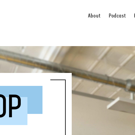
About
Podcast
OP