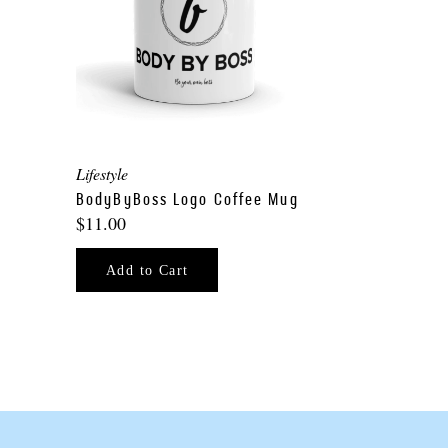
Lifestyle
p
BodyByBoss Logo Coffee Mug
$11.00
Add to Cart