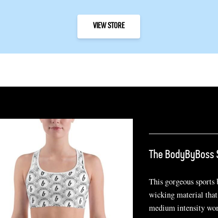
VIEW STORE
The BodyByBoss 
This gorgeous sports
wicking material that
medium intensity wor