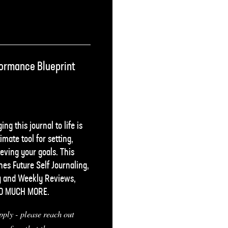
ormance Blueprint
ing this journal to life is
imate tool for setting,
eving your goals. This
es Future Self Journaling,
y and Weekly Reviews,
SO MUCH MORE.
pply - please reach out