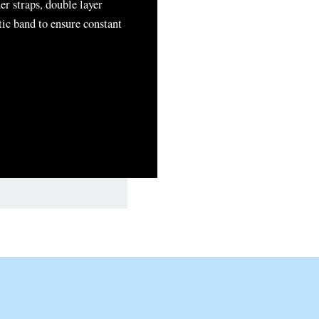
er straps, double layer
tic band to ensure constant