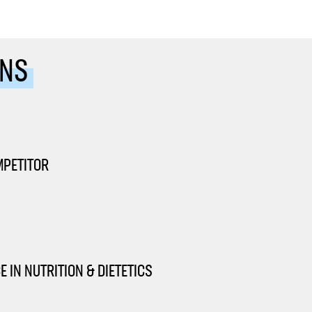
ONS
MPETITOR
 IN NUTRITION & DIETETICS