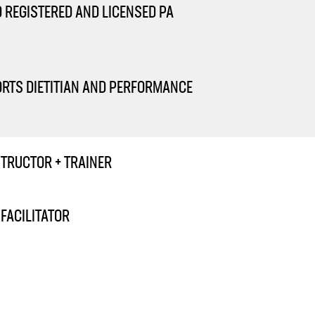
D REGISTERED AND LICENSED PA
ORTS DIETITIAN AND PERFORMANCE
STRUCTOR + TRAINER
FACILITATOR