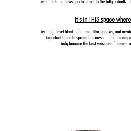
which in turn allows you to step into the fully actuali
It's in THIS space where
As a high level black belt competitor, speaker, and mento
important to me to spread this message to as many at
truly become the best versions of themselves