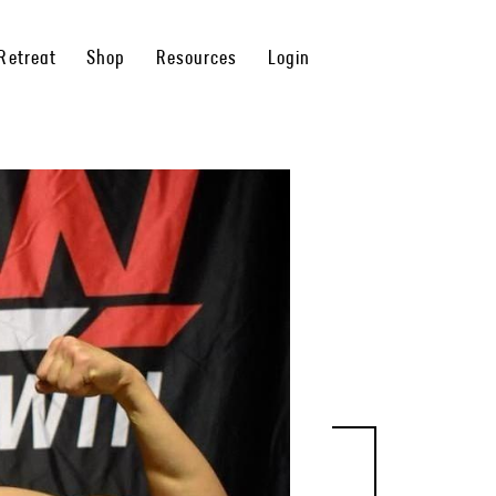
Retreat
Shop
Resources
Login