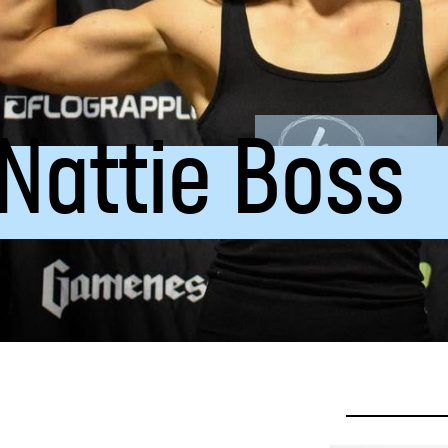
 Nattie Boss