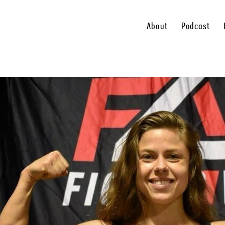
About
Podcast