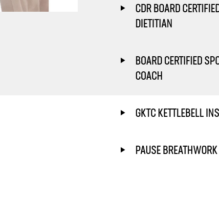
CDR BOARD CERTIFIE
DIETITIAN
BOARD CERTIFIED SP
COACH
GKTC KETTLEBELL IN
PAUSE BREATHWORK 