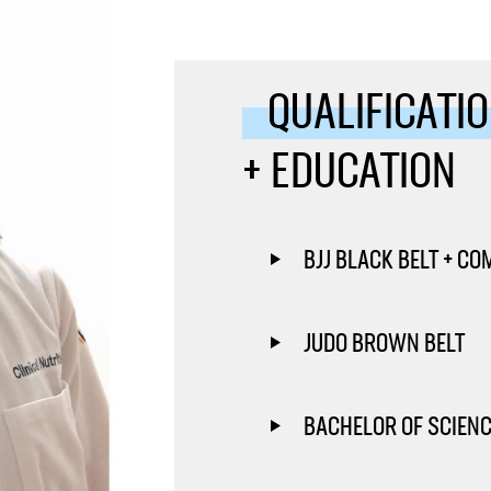
QUALIFICATI
+ EDUCATION
BJJ BLACK BELT + CO
JUDO BROWN BELT
BACHELOR OF SCIENCE