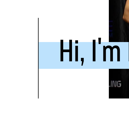
Hi, I'm