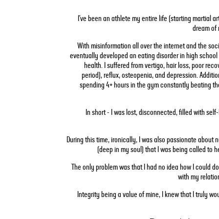
I've been an athlete my entire life (starting martial a
dream of 
With misinformation all over the internet and the socie
eventually developed an eating disorder in high school 
health. I suffered from vertigo, hair loss, poor re
period), reflux, osteopenia, and depression. Additio
spending 4+ hours in the gym constantly beating th
In short - I was lost, disconnected, filled with sel
During this time, ironically, I was also passionate about
(deep in my soul) that I was being called to 
The only problem was that I had no idea how I could do
with my relatio
Integrity being a value of mine, I knew that I truly wo