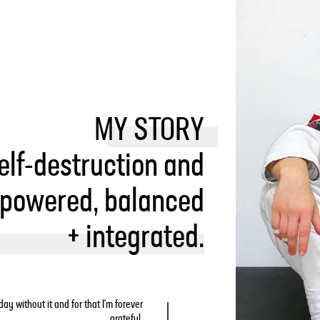
MY STORY
elf-destruction and
mpowered, balanced
+ integrated.
ay without it and for that I'm forever
grateful.