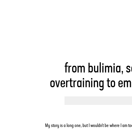
from bulimia, s
overtraining to e
My story is a long one, but I wouldn't be where I am tod