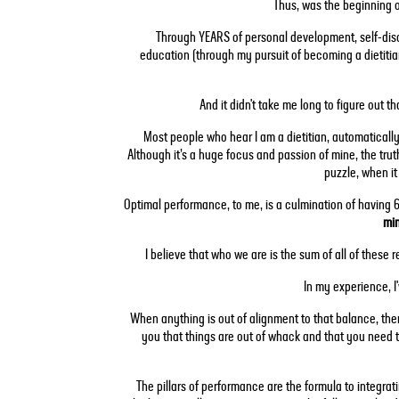
Thus, was the beginning 
Through YEARS of personal development, self-disc
education (through my pursuit of becoming a dietitian
And it didn't take me long to figure out t
Most people who hear I am a dietitian, automatically 
Although it’s a huge focus and passion of mine, the trut
puzzle, when i
Optimal performance, to me, is a culmination of having 6 
min
I believe that who we are is the sum of all of these r
In my experience, I'
When anything is out of alignment to that balance, ther
you that things are out of whack and that you need t
The pillars of performance are the formula to integrat