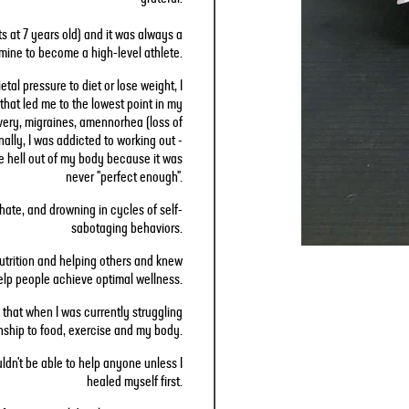
rts at 7 years old) and it was always a
mine to become a high-level athlete.
tal pressure to diet or lose weight, I
that led me to the lowest point in my
covery, migraines, amennorhea (loss of
nally, I was addicted to working out -
e hell out of my body because it was
never "perfect enough".
f-hate, and drowning in cycles of self-
sabotaging behaviors.
 nutrition and helping others and knew
help people achieve optimal wellness.
 that when I was currently struggling
nship to food, exercise and my body.
uldn't be able to help anyone unless I
healed myself first.