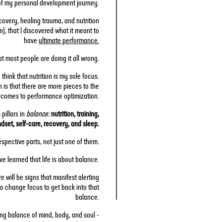
of my personal development journey.
overy, healing trauma, and nutrition
), that I discovered what it meant to
have
ultimate performance.
hat most people are doing it all wrong.
think that nutrition is my sole focus.
h is that there are more pieces to the
t comes to performance optimization.
pillars in
balance:
nutrition, training,
dset, self-care, recovery, and sleep.
espective parts, not just one of them.
ve learned that life is about balance.
e will be signs that manifest alerting
o change focus to get back into that
balance.
ing balance of mind, body, and soul -