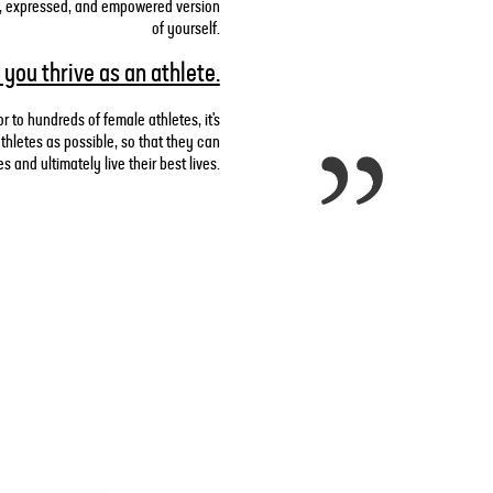
zed, expressed, and empowered version
of yourself.
 you thrive as an athlete.
r to hundreds of female athletes, it's
hletes as possible, so that they can
 and ultimately live their best lives.